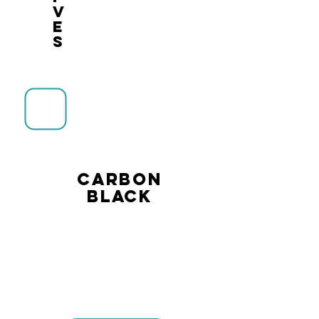
v
e
s
CARBON
BLACK