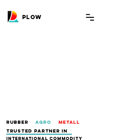
PLOW
Rubber
AgrO
Metall
TRUSTED PARTNER in
INTERNATIONAL COMMODITy