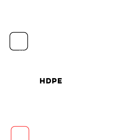
Singapore
2021 © PLOW PTE LTD. All rights
reserved.
PLOW Trading (Hainan),
China
HDPE