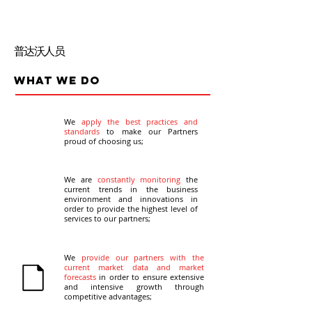
普达沃⼈员
What we do
We
apply the best practices and
standards
to make our Partners
proud of choosing us;
We are
constantly monitoring
the
current trends in the business
environment and innovations in
order to provide the highest level of
services to our partners;
We
provide our partners with the
current market data and market
forecasts
in order to ensure extensive
and intensive growth through
competitive advantages;