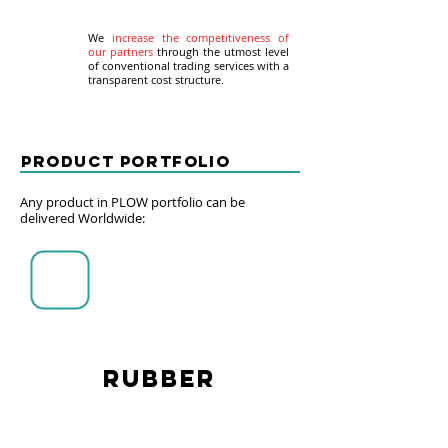
We
increase the competitiveness
of
our partners
through the utmost level
of conventional trading services with a
transparent cost structure.
QUICK LINKS
Product portfolio
Any product in PLOW portfolio can be
delivered Worldwide:
Product Portfolio
Documents
Career
LOCATION
RUBBER
PLOW PTE LTD,