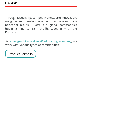
FLOW
Through leadership, competitiveness, and innovation,
we grow and develop together to achieve mutually
beneficial results. PLOW is a global commodities
trader aiming to earn profits together with the
Partners.
As
a geographically diversified trading company
,
we
work with various types of commodities:
Product Portfolio