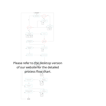
Please refer to the desktop version
of our website for the detailed
process flow chart.