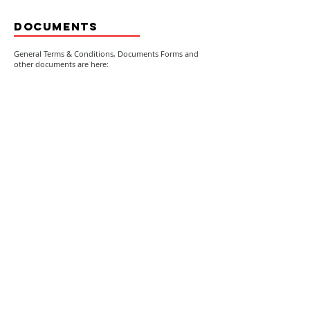
DOCUMENTS
General Terms & Conditions, Documents Forms and
other documents are here:
General Terms & Conditions
effective from 17 January 2022
Company Business details
Goal, strategy, values & people
All Documents