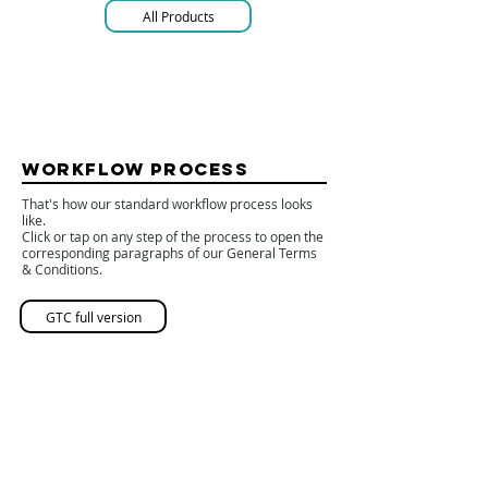
All Products
WORKFLOW PROCESS
That's how our standard workflow process looks
like.
Click or tap on any step of the process to open the
corresponding paragraphs of our General Terms
& Conditions.
GTC full version